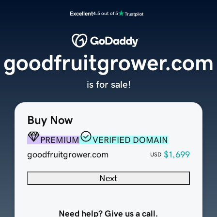
Excellent
4.5 out of 5
goodfruitgrower.com
is for sale!
Buy Now
PREMIUM
VERIFIED DOMAIN
goodfruitgrower.com
$1,699
USD
Next
Need help? Give us a call.