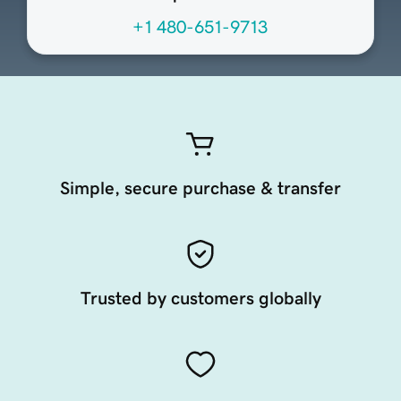
+1 480-651-9713
Simple, secure purchase & transfer
Trusted by customers globally